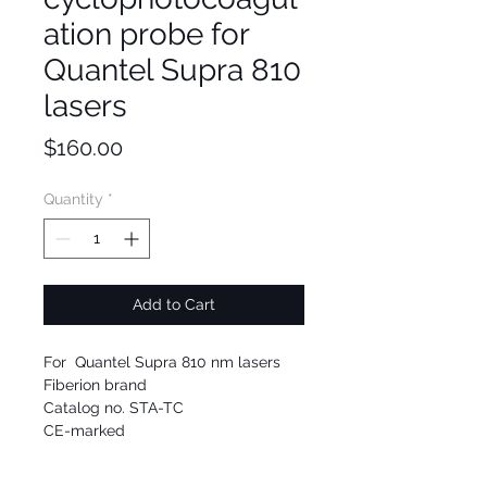
ation probe for
Quantel Supra 810
lasers
Price
$160.00
Quantity
*
Add to Cart
For Quantel Supra 810 nm lasers
Fiberion brand
Catalog no. STA-TC
CE-marked