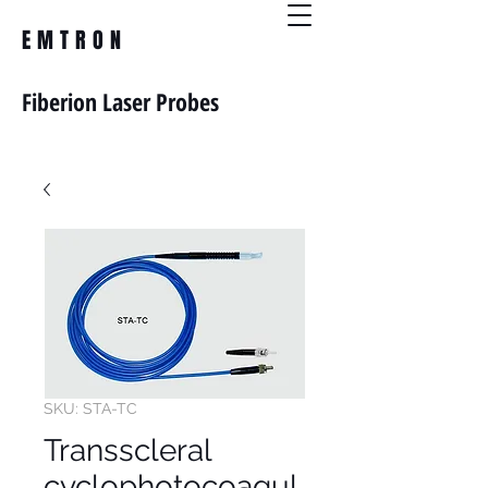
EMTRON
Fiberion Laser Probes
SKU: STA-TC
Transscleral
cyclophotocoagul