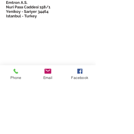
Emtron A.S.
Nuri Pasa Caddesi 158/1
Yenikoy - Sariyer 34464
Istanbul - Turkey
© 2026 Emtron
Phone
Email
Facebook