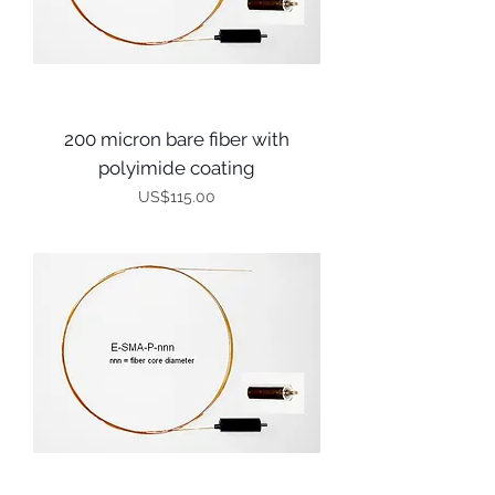
200 micron bare fiber with
polyimide coating
Price
US$115.00