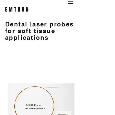
EMTRON
Dental laser probes
for soft tissue
applications