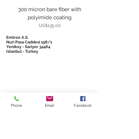
300 micron bare fiber with
polyimide coating
Price
US$135.00
Emtron A.S.
Nuri Pasa Caddesi 158/1
Yenikoy - Sariyer 34464
Istanbul - Turkey
© 2026 Emtron
Phone
Email
Facebook