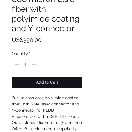
fiber with
polyimide coating
and Y-connector
Price
US$350.00
Quantity
*
Add to Cart
600 micron core polyimide coated
fiber with SMA laser connector and
Y-connector for PLDD
Please order with 18G PLDD needle
Outer sleeve diameter of 710 micron
Offers 600 micron core capability