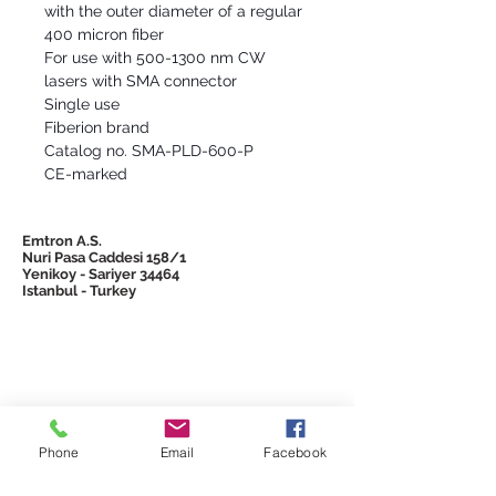
with the outer diameter of a regular
400 micron fiber
For use with 500-1300 nm CW
lasers with SMA connector
Single use
Fiberion brand
Catalog no. SMA-PLD-600-P
CE-marked
Emtron A.S.
Nuri Pasa Caddesi 158/1
Yenikoy - Sariyer 34464
Istanbul - Turkey
© 2026 Emtron
Phone
Email
Facebook