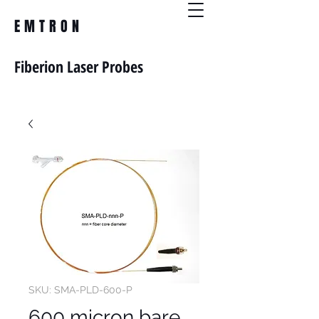
EMTRON
Fiberion Laser Probes
SKU: SMA-PLD-600-P
600 micron bare