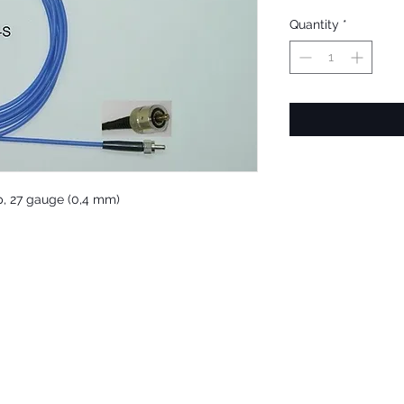
Quantity
*
tip, 27 gauge (0,4 mm)