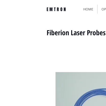
EMTRON
HOME
OP
Fiberion Laser Probes