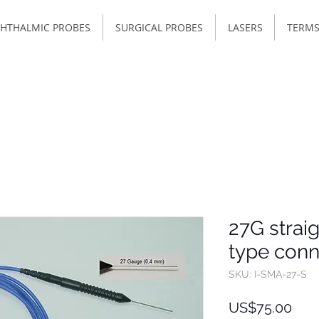
HTHALMIC PROBES
SURGICAL PROBES
LASERS
TERMS
27G straig
type conn
SKU: I-SMA-27-S
Pric
US$75.00