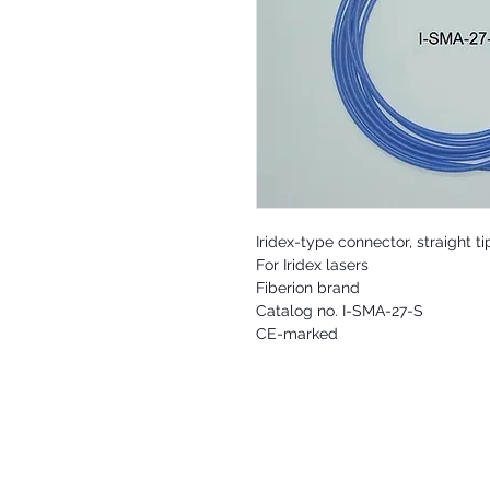
Iridex-type connector, straight 
For Iridex lasers
Fiberion brand
Catalog no. I-SMA-27-S
CE-marked