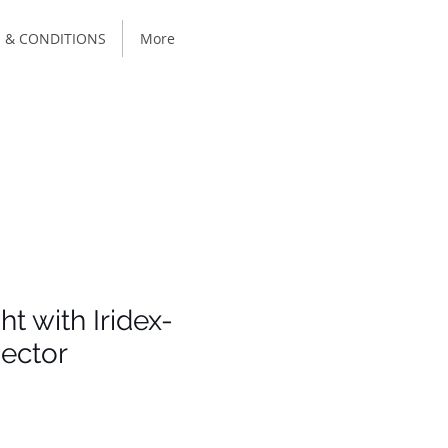
 & CONDITIONS
More
ht with Iridex-
ector
e