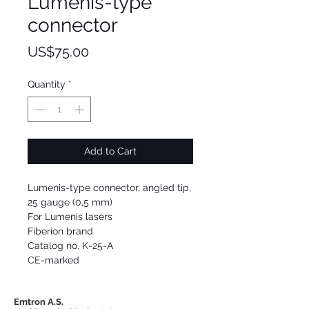
Lumenis-type
connector
Price
US$75.00
Quantity
*
Add to Cart
Lumenis-type connector, angled tip,
25 gauge (0,5 mm)
For Lumenis lasers
Fiberion brand
Catalog no. K-25-A
CE-marked
Emtron A.S.