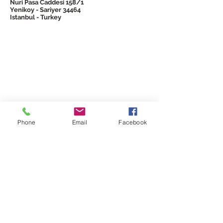
Nuri Pasa Caddesi 158/1
Yenikoy - Sariyer 34464
Istanbul - Turkey
© 2026 Emtron
Phone
Email
Facebook