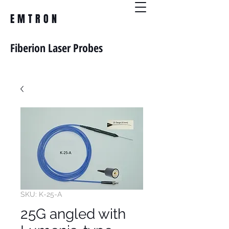
EMTRON
Fiberion Laser Probes
SKU: K-25-A
25G angled with