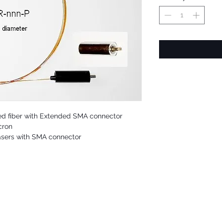
ed fiber with Extended SMA connector
cron
asers with SMA connector