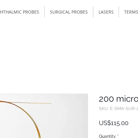
HTHALMIC PROBES
SURGICAL PROBES
LASERS
TERMS
200 micro
SKU: E-SMA-SUR-
Pri
US$115.00
Quantity
*