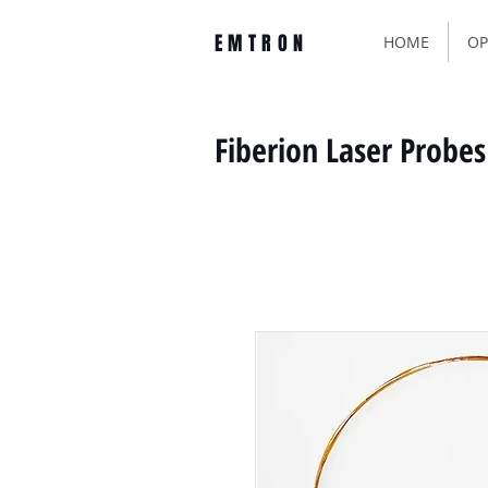
EMTRON
HOME
OP
Fiberion Laser Probes