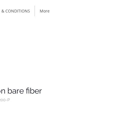
 & CONDITIONS
More
n bare fiber
200-P
ce