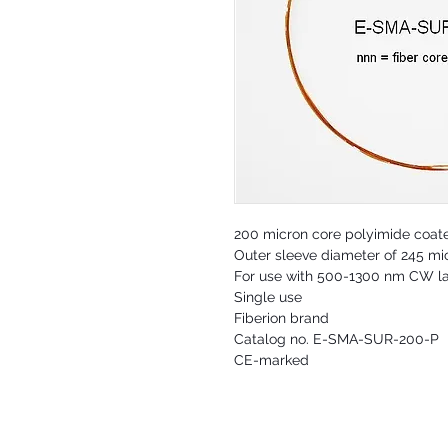
200 micron core polyimide coat
Outer sleeve diameter of 245 mi
For use with 500-1300 nm CW l
Single use
Fiberion brand
Catalog no. E-SMA-SUR-200-P
CE-marked